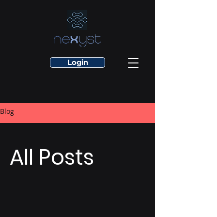
Login
Blog
All Posts