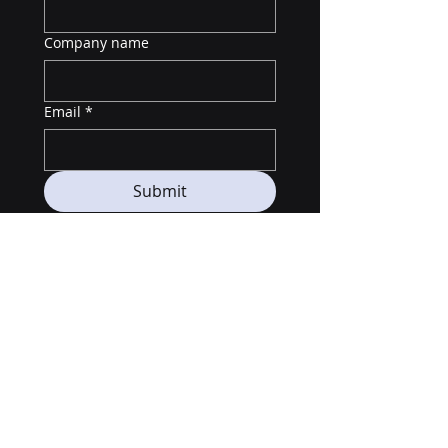
Company name
Email
*
Submit
Telegram: @UncorrelatedCamps
LinkedIn:
https://www.linkedin.com/company/nexys
t-digitalassets
© 2025 by Nexyst Capital LLC All Rights