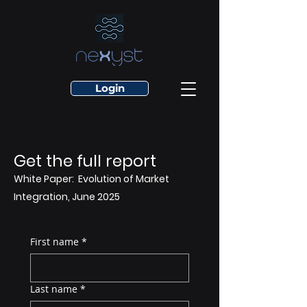
Login
Get the full report
White Paper: Evolution of Market
Integration, June 2025
First name
*
Last name
*