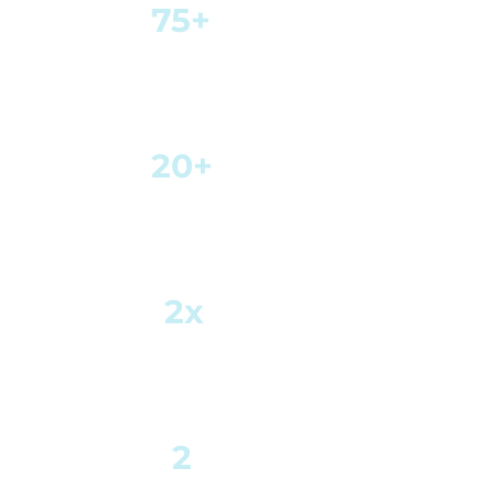
75+
Years of combined
experience
20+
Trading
Teams
2x
Average Daily Capital
Turnover
2