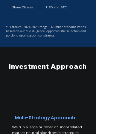
_______________________________________________
Share Classes: USD and BTC
* Historical
2024-2025
range. Number of teams varies
based on our due diligence, opportunistic selection and
portfolio optimization constraints.
Investment Approach
Multi-Strategy Approach
We run a large number of uncorrelated
market neutral algorithmic strategies