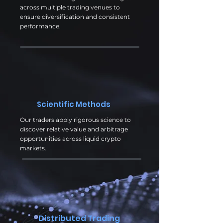
across multiple trading venues to
ensure diversification and consistent
performance.
Scientific Methods
Our traders apply rigorous science to
discover relative value and arbitrage
opportunities across liquid crypto
markets.
Distributed Trading