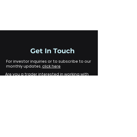
Funds
Get In Touch
For investor inquiries or to subscribe to our
monthly updates,
click here
Are you a trader interested in working with
us?
click here
Legal
Disclaimer
The information contained on this
website is provided for informational