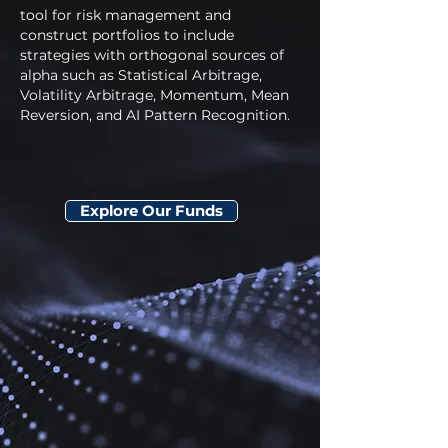
tool for risk management and
construct portfolios to include
strategies with orthogonal sources of
alpha such as Statistical Arbitrage,
Volatility Arbitrage, Momentum, Mean
Reversion, and AI Pattern Recognition.
Explore Our Funds