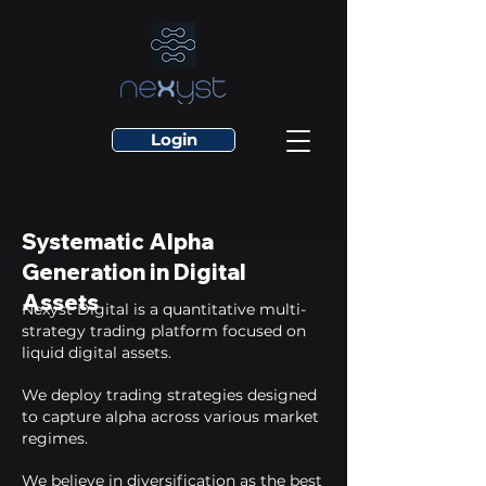
Login
Systematic Alpha
Generation in Digital
Assets
Nexyst Digital is a quantitative multi-
strategy trading platform focused on
liquid digital assets.
We deploy trading strategies designed
to capture alpha across various market
regimes.
We believe in diversification as the best