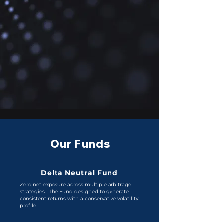
Our Funds
Delta Neutral Fund
Zero net-exposure across multiple arbitrage
strategies. The Fund designed to generate
consistent returns with a conservative volatility
profile.