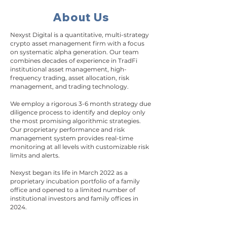
About Us
Nexyst Digital is a quantitative, multi-strategy
crypto asset management firm with a focus
on systematic alpha generation. Our team
combines decades of experience in TradFi
institutional asset management, high-
frequency trading, asset allocation, risk
management, and trading technology.
We employ a rigorous 3-6 month strategy due
diligence process to identify and deploy only
the most promising algorithmic strategies.
Our proprietary performance and risk
management system provides real-time
monitoring at all levels with customizable risk
limits and alerts.
Nexyst began its life in March 2022 as a
proprietary incubation portfolio of a family
office and opened to a limited number of
institutional investors and family offices in
2024.