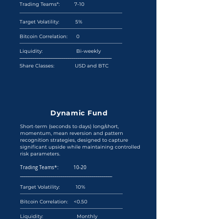
​Trading Teams*: 7-10
__________________________________________
Target Volatility: 5%
__________________________________________
Bitcoin Correlation: 0
__________________________________________
Liquidity: Bi-weekly
_______________________________________________
Share Classes: USD and BTC
Dynamic Fund
Short-term (seconds to days) long/short,
momentum, mean reversion and pattern
recognition strategies, designed to capture
significant upside while maintaining controlled
risk parameters.
Trading Teams*: 10-20
_______________________________________________
Target Volatility: 10%
__________________________________________
Bitcoin Correlation: <0.50
__________________________________________
Liquidity: Monthly