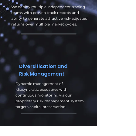
We deploy multiple independent trading
teams with proven track records and
ability to generate attractive risk-adjusted
returns over multiple market cycles.
Diversification and
Risk Management
Dynamic management of
idiosyncratic exposures with
continuous monitoring via our
proprietary risk management system
targets capital preservation.